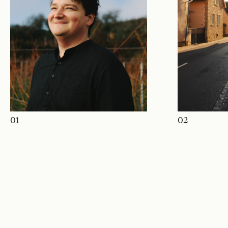
01
02