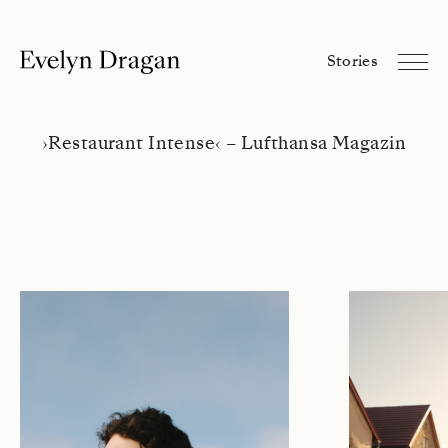
Evelyn Dragan
Stories
Stories
Library
About
›
Restaurant Intense
‹
– Lufthansa Magazin