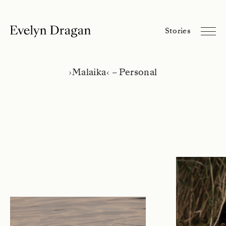
Evelyn Dragan
Stories
Stories
Library
About
›
Malaika
‹
– Personal