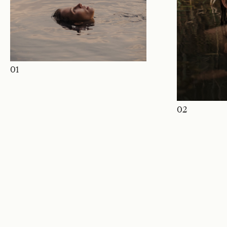
01
02