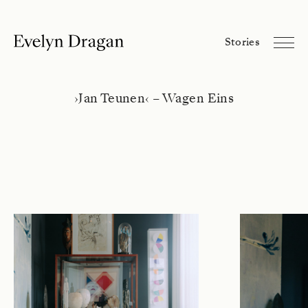
Evelyn Dragan
Stories
Stories
Library
About
›
Jan Teunen
‹
– Wagen Eins