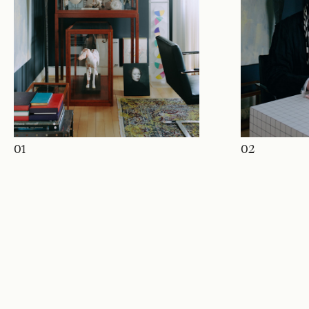
01
02